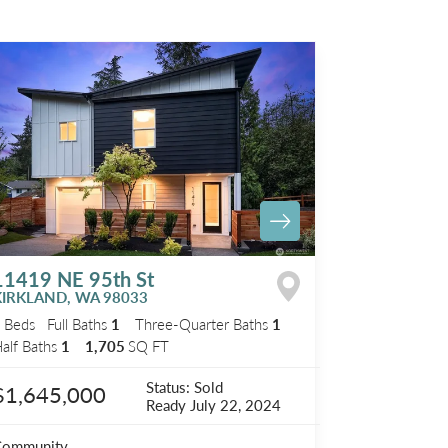
11419 NE 95th St
KIRKLAND
,
WA
98033
3
Beds
Full Baths
1
Three-Quarter Baths
1
alf Baths
1
1,705
SQ FT
Status:
Sold
$1,645,000
Ready
July 22, 2024
Community