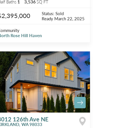
alf Baths
1
3,536
SQ FT
Status:
Sold
$2,395,000
Ready
March 22, 2025
Community
orth Rose Hill Haven
8012 126th Ave NE
KIRKLAND
,
WA
98033