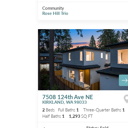
Community
Rose Hill Trio
7508 124th Ave NE
KIRKLAND
,
WA
98033
2
Beds
Full Baths
1
Three-Quarter Baths
1
Half Baths
1
1,293
SQ FT
Status:
Sold