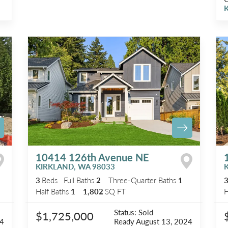
K
10414 126th Avenue NE
KIRKLAND
,
WA
98033
3
Beds
Full Baths
2
Three-Quarter Baths
1
Half Baths
1
1,802
SQ FT
H
Status:
Sold
$1,725,000
24
Ready
August 13, 2024