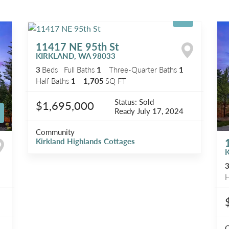
11417 NE 95th St
KIRKLAND
,
WA
98033
3
Beds
Full Baths
1
Three-Quarter Baths
1
Half Baths
1
1,705
SQ FT
Status:
Sold
$1,695,000
Ready
July 17, 2024
Community
Kirkland Highlands Cottages
H