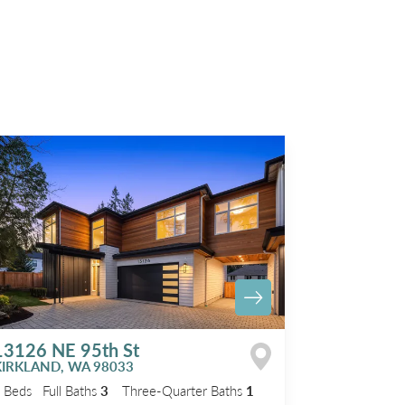
13126 NE 95th St
KIRKLAND
,
WA
98033
5
Beds
Full Baths
3
Three-Quarter Baths
1