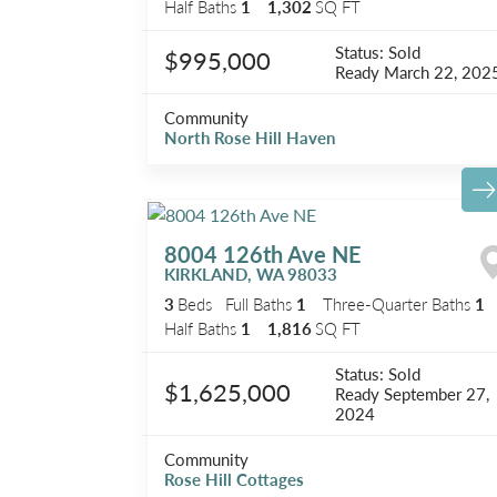
Half Baths
1
1,302
SQ FT
Status:
Sold
$995,000
Ready
March 22, 202
Community
North Rose Hill Haven
8004 126th Ave NE
KIRKLAND
,
WA
98033
3
Beds
Full Baths
1
Three-Quarter Baths
1
Half Baths
1
1,816
SQ FT
Status:
Sold
$1,625,000
Ready
September 27,
2024
Community
Rose Hill Cottages