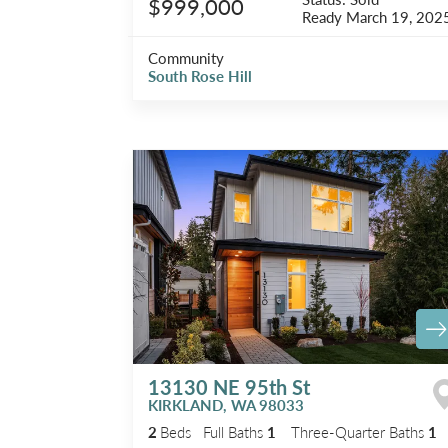
$999,000
Ready
March 19, 202
Community
South Rose Hill
13130 NE 95th St
KIRKLAND
,
WA
98033
2
Beds
Full Baths
1
Three-Quarter Baths
1