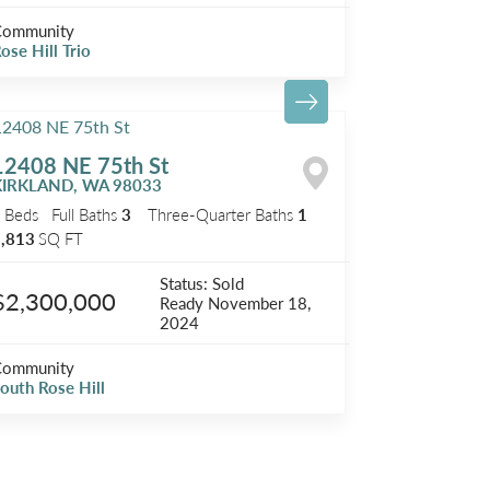
Community
ose Hill Trio
12408 NE 75th St
KIRKLAND
,
WA
98033
5
Beds
Full Baths
3
Three-Quarter Baths
1
,813
SQ FT
Status:
Sold
$2,300,000
Ready
November 18,
2024
Community
outh Rose Hill