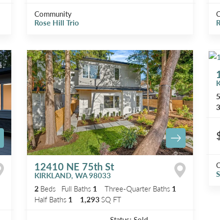
Community
Rose Hill Trio
R
3
12410 NE 75th St
S
KIRKLAND
,
WA
98033
2
Beds
Full Baths
1
Three-Quarter Baths
1
Half Baths
1
1,293
SQ FT
Status:
Sold