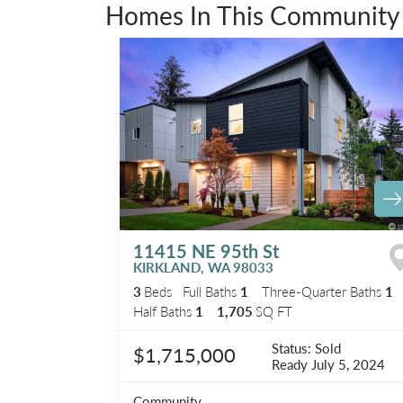
Homes In This Community
11415 NE 95th St
KIRKLAND
,
WA
98033
3
Beds
Full Baths
1
Three-Quarter Baths
1
Half Baths
1
1,705
SQ FT
Status:
Sold
$1,715,000
Ready
July 5, 2024
Community