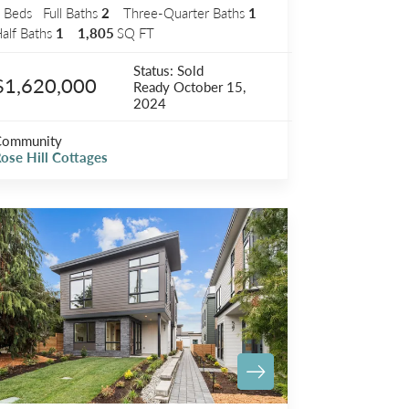
3
Beds
Full Baths
2
Three-Quarter Baths
1
alf Baths
1
1,805
SQ FT
Status:
Sold
$1,620,000
Ready
October 15,
2024
Community
ose Hill Cottages