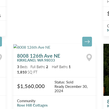
H
5
N
8008 126th Ave NE
KIRKLAND
,
WA
98033
3
Beds
Full Baths
2
Half Baths
1
1,810
SQ FT
Status:
Sold
$1,560,000
Ready
December 30,
2024
Community
Rose Hill Cottages