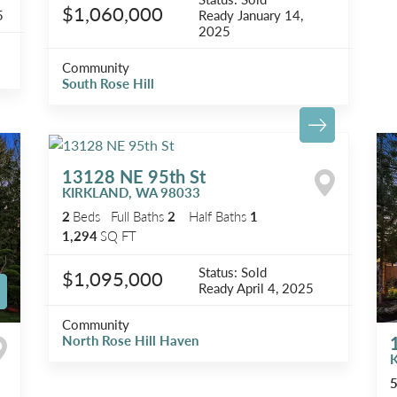
$1,060,000
5
Ready
January 14,
2025
Community
South Rose Hill
13128 NE 95th St
KIRKLAND
,
WA
98033
2
Beds
Full Baths
2
Half Baths
1
1,294
SQ FT
Status:
Sold
$1,095,000
Ready
April 4, 2025
Community
North Rose Hill Haven