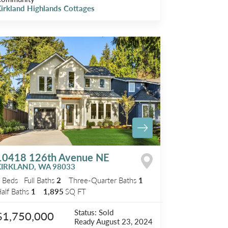
irkland Highlands Cottages
10418 126th Avenue NE
KIRKLAND
,
WA
98033
3
Beds
Full Baths
2
Three-Quarter Baths
1
alf Baths
1
1,895
SQ FT
Status:
Sold
$1,750,000
Ready
August 23, 2024