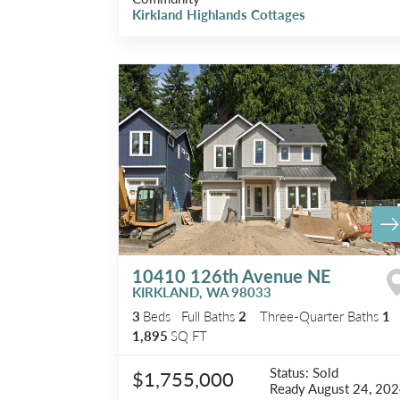
Kirkland Highlands Cottages
10410 126th Avenue NE
KIRKLAND
,
WA
98033
3
Beds
Full Baths
2
Three-Quarter Baths
1
1,895
SQ FT
Status:
Sold
$1,755,000
Ready
August 24, 20