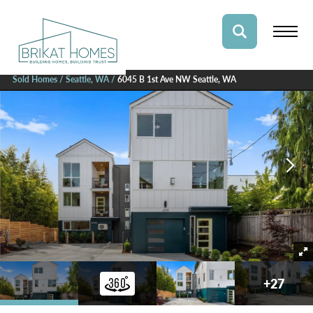
Sold Homes
Seattle, WA
6045 B 1st Ave NW Seattle, WA
+
27