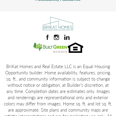
Community
Phinney Ridge Townhomes
Status
Sold
Lot Size
645
Sq Ft
LOAD MORE
MLS
#
1941808
Garages
1
-Car
Master
Main Floor
BriKat Homes and Real Estate LLC is an Equal Housing
Bedroom
Opportunity builder. Home availability, features, pricing,
Location
sq. ft., and community information is subject to change
without notice or obligation, at Builder's discretion, at
any time. Completion dates are estimates only. Images
and renderings are representational only and exterior
colors may differ from images. Home sq. ft. and lot sq. ft.
are approximate. Site plans and community maps are
artistic interpretations and are for marketing use only. All