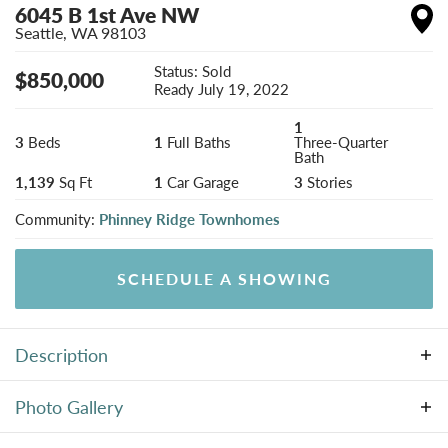
6045 B 1st Ave NW
Seattle
,
WA
98103
Status:
Sold
$
850,000
Ready
July 19, 2022
1
3
Beds
1
Full Baths
Three-Quarter
Bath
1,139
Sq Ft
1
Car Garage
3
Stories
Community:
Phinney Ridge Townhomes
SCHEDULE A SHOWING
Description
New Phinney Ridge beauty built by BriKat Homes
Photo Gallery
where style meets functionality! The minute you step
inside this gem the attention to detail will be apparent