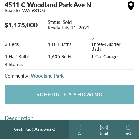
4511 C Woodland Park Ave N
Seattle
,
WA
98103
Status:
Sold
$
1,175,000
Ready
July 11, 2022
2
3
Beds
1
Full Baths
Three-Quarter
Bath
1
Half Baths
1,635
Sq Ft
1
Car Garage
4
Stories
Community:
Woodland Park
SCHEDULE A SHOWING
Description
Local builder BriKat Homes presents three new homes
Get Fast Answers!
Photo Gallery
Call
Email
Text
in desirable Woodland Park location. This modern and