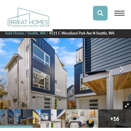
Sold Homes
Seattle, WA
4511 C Woodland Park Ave N Seattle, WA
+
16