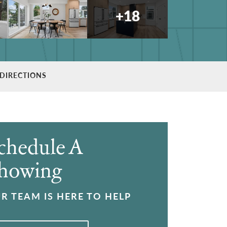
+
18
DIRECTIONS
chedule A
howing
R TEAM IS HERE TO HELP