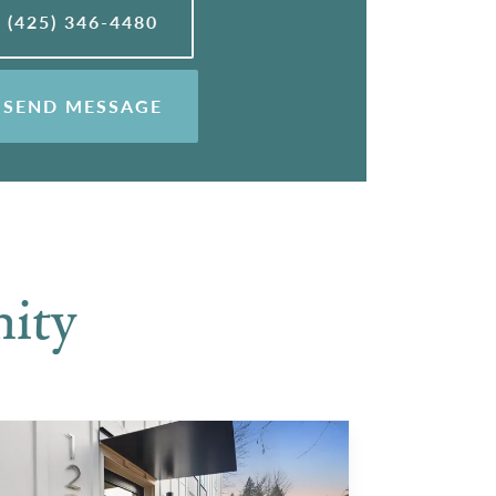
(425) 346-4480
SEND MESSAGE
ity