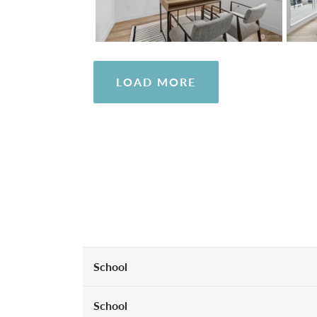
LOAD MORE
School
School