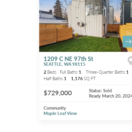
1209 C NE 97th St
SEATTLE
,
WA
98115
2
Beds
Full Baths
1
Three-Quarter Baths
1
Half Baths
1
1,176
SQ FT
Status:
Sold
$729,000
Ready
March 20, 202
Community
Maple Leaf View