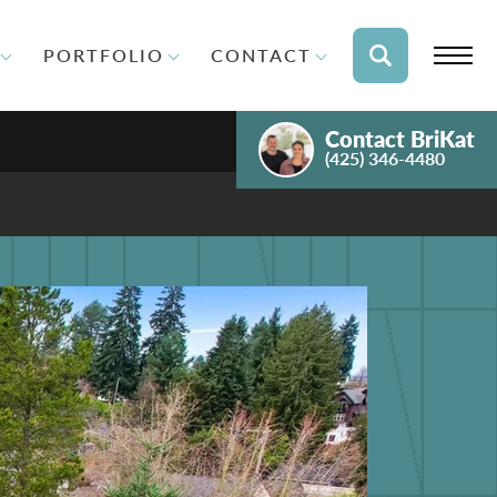
PORTFOLIO
CONTACT
Contact
BriKat
(425) 346-4480