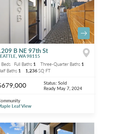
1209 B NE 97th St
SEATTLE
,
WA
98115
2
Beds
Full Baths
1
Three-Quarter Baths
1
alf Baths
1
1,236
SQ FT
Status:
Sold
$679,000
Ready
May 7, 2024
Community
aple Leaf View