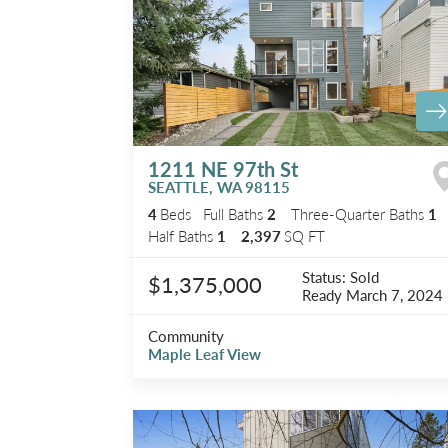
1211 NE 97th St
SEATTLE
,
WA
98115
4
Beds
Full Baths
2
Three-Quarter Baths
1
Half Baths
1
2,397
SQ FT
Status:
Sold
$1,375,000
Ready
March 7, 2024
Community
Maple Leaf View