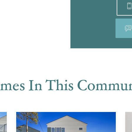
mes In This Commun