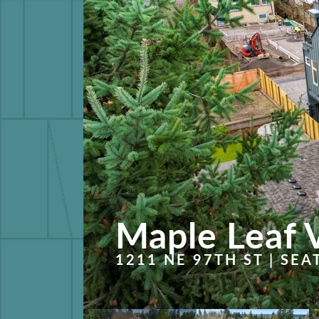
Maple Leaf 
1211 NE 97TH ST | SEA