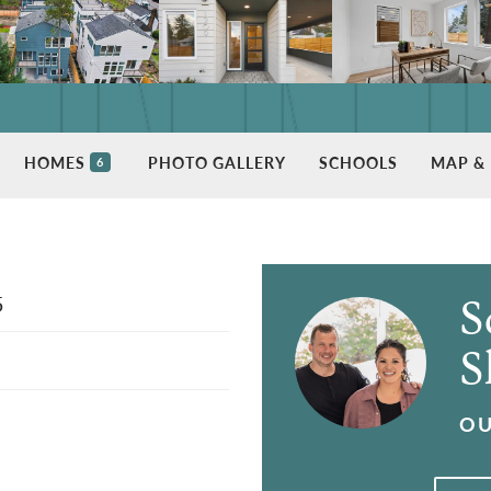
HOMES
PHOTO GALLERY
SCHOOLS
MAP & 
6
5
S
S
OU