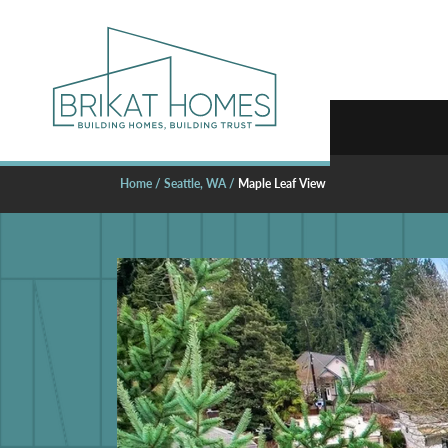
Home
Seattle, WA
Maple Leaf View