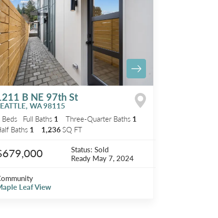
1211 B NE 97th St
SEATTLE
,
WA
98115
2
Beds
Full Baths
1
Three-Quarter Baths
1
alf Baths
1
1,236
SQ FT
Status:
Sold
$679,000
Ready
May 7, 2024
Community
aple Leaf View