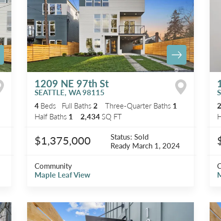
1209 NE 97th St
SEATTLE
,
WA
98115
4
Beds
Full Baths
2
Three-Quarter Baths
1
Half Baths
1
2,434
SQ FT
H
Status:
Sold
$1,375,000
Ready
March 1, 2024
Community
Maple Leaf View
M