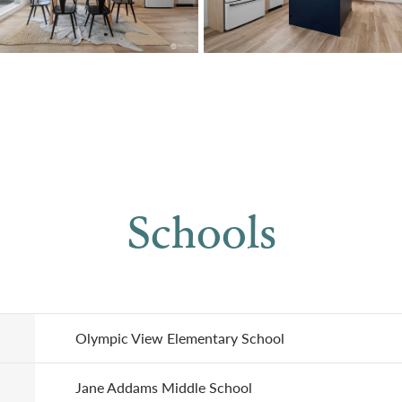
Schools
Olympic View Elementary School
Jane Addams Middle School