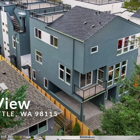
View
TTLE, WA 98115