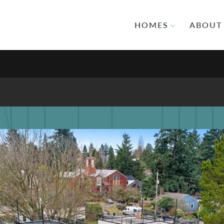
HOMES
ABOUT