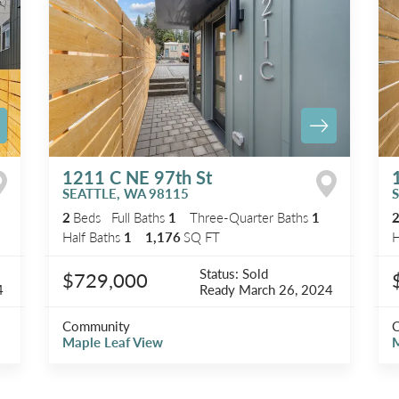
1211 C NE 97th St
SEATTLE
,
WA
98115
2
Beds
Full Baths
1
Three-Quarter Baths
1
Half Baths
1
1,176
SQ FT
H
Status:
Sold
$729,000
4
Ready
March 26, 2024
Community
Maple Leaf View
M