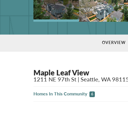
OVERVIEW
Maple Leaf View
1211 NE 97th St
|
Seattle
,
WA
9811
Homes In This Community
6