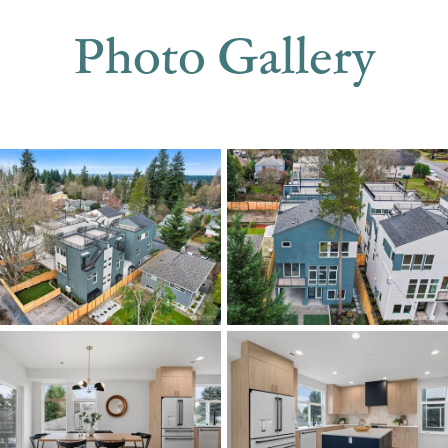
Photo Gallery