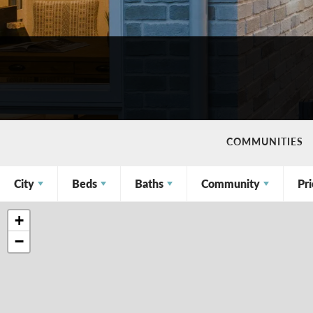
COMMUNITIES
City
Beds
Baths
Community
Pr
+
−