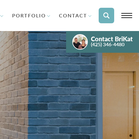
PORTFOLIO
CONTACT
Contact
BriKat
(425) 346-4480