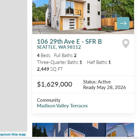
106 29th Ave E - SFR B
SEATTLE
,
WA
98112
4
Beds
Full Baths
2
Three-Quarter Baths
1
Half Baths
1
2,449
SQ FT
Status:
Active
$1,629,000
Ready
May 28, 2026
Community
Madison Valley Terraces
mprove this map