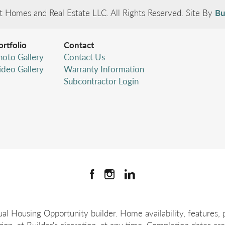
t Homes and Real Estate LLC
. All Rights Reserved.
Site By
Bu
ortfolio
Contact
hoto Gallery
Contact Us
ideo Gallery
Warranty Information
Subcontractor Login
l Housing Opportunity builder. Home availability, features, pr