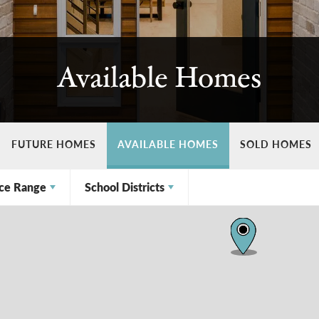
Available Homes
FUTURE HOMES
AVAILABLE HOMES
SOLD HOMES
ice Range
School Districts