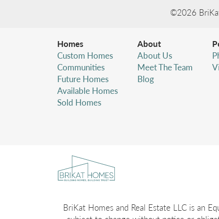
©
2026
BriKa
Homes
About
P
Custom Homes
About Us
P
Communities
Meet The Team
V
Future Homes
Blog
Available Homes
Sold Homes
BriKat Homes and Real Estate LLC is an Equa