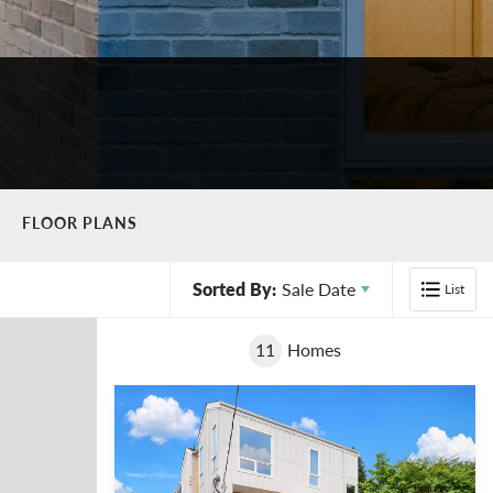
FLOOR PLANS
Sorted By:
Sale Date
List
11
Homes