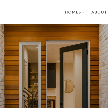
HOMES
ABOUT