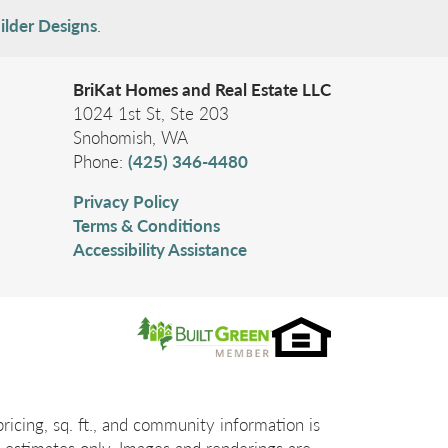
ilder Designs
.
BriKat Homes and Real Estate LLC
1024 1st St, Ste 203
Contemporary Living in the Heart of Madison
Snohomish
,
WA
Valley ⭐
Phone:
(425) 346-4480
108 29th Ave E - ADU B
SEATTLE
,
WA
98112
Privacy Policy
2
Beds
Full Baths
1
Terms & Conditions
Three-Quarter Baths
1
1,207
SQ FT
Accessibility Assistance
Status:
Active
$779,950
Ready
May 28, 2026
Community
Madison Valley Terraces
icing, sq. ft., and community information is