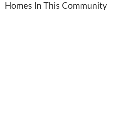
Homes In This Community
2206 25th Ave E
SEATTLE
,
WA
98112
3
Beds
Full Baths
2
Half Baths
1
2,816
SQ FT
$1,950,000
Status:
Sold
Ready
February 13, 2025